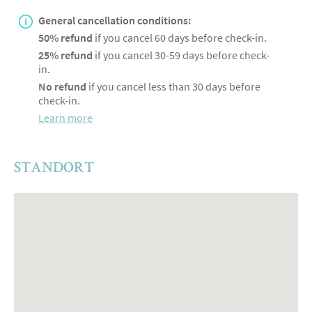
General cancellation conditions:
50% refund
if you cancel 60 days before check-in.
25% refund
if you cancel 30-59 days before check-
in.
No refund
if you cancel less than 30 days before
check-in.
Learn more
STANDORT