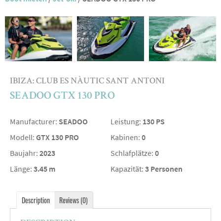
IBIZA: CLUB ES NÀUTIC SANT ANTONI
SEADOO GTX 130 PRO
Manufacturer:
SEADOO
Leistung:
130 PS
Modell:
GTX 130 PRO
Kabinen:
0
Baujahr:
2023
Schlafplätze:
0
Länge:
3.45 m
Kapazität:
3 Personen
Description
Reviews (0)