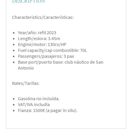
DESCRIPTION
Characteristics/Características:
Year/año: refit 2023
Length/eslora: 3.45m
Engine/motor: 130cv/HP
Fuel capacity/cap combustible: 70L
Passengers/pasajeros: 3 pax
Base port/puerto base: club náutico de San
Antonio
Rates/Tarifas:
Gasolina no incluída.
VAT/IVA includía
Fianza: 1500€ (a pagar in situ).