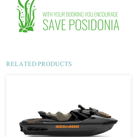
RELATED PRODUCTS