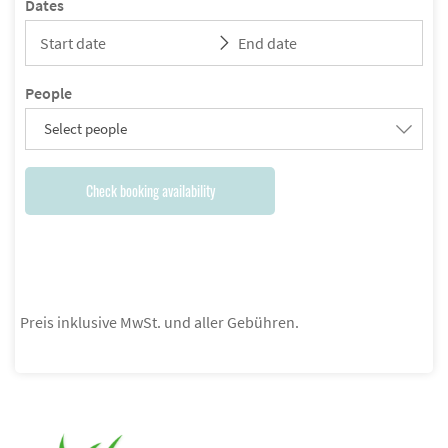
Dates
People
Select people
Check booking availability
Preis inklusive MwSt. und aller Gebühren.