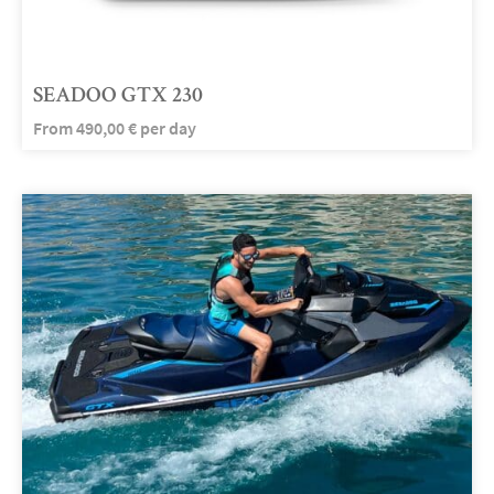
SEADOO GTX 230
From
490,00
€
per day