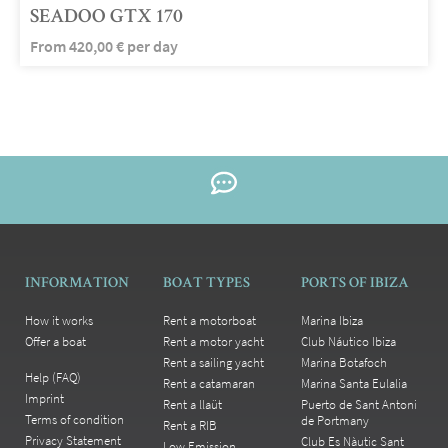
SEADOO GTX 170
From
420,00
€
per day
INFORMATION
BOAT TYPES
PORTS OF IBIZA
How it works
Rent a motorboat
Marina Ibiza
Offer a boat
Rent a motor yacht
Club Náutico Ibiza
Rent a sailing yacht
Marina Botafoch
Help (FAQ)
Rent a catamaran
Marina Santa Eulalia
Imprint
Rent a llaüt
Puerto de Sant Antoni
Terms of condition
de Portmany
Rent a RIB
Privacy Statement
Club Es Nàutic Sant
Low Emission