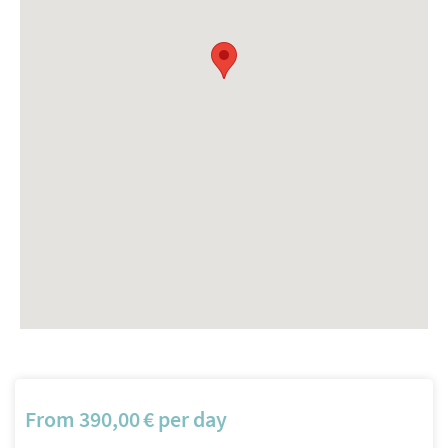
From
390,00
€
per day