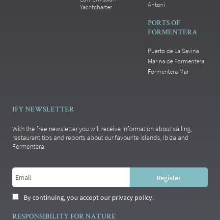
Antoni
Yachtcharter
PORTS OF
FORMENTERA
Puerto de La Savina
Marina de Formentera
Formentera Mar
IFY NEWSLETTER
With the free newsletter you will receive information about sailing,
restaurant tips and reports about our favourite islands, Ibiza and
Formentera.
By continuing, you accept our privacy policy.
RESPONSIBILITY FOR NATURE