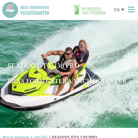
EN
SEADOO GTX 130 PRO
IBIZA FORMENTERA YACHTCHARTER
Boot mieten
/
Jet-Ski
/
SEADOO GTX 130 PRO