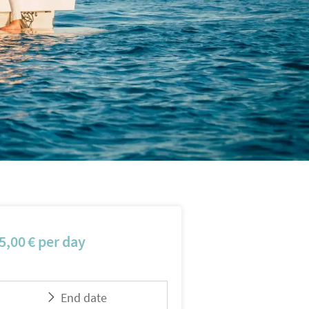
5,00
€
per day