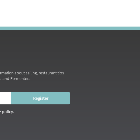
ormation about sailing, restaurant tips
iza and Formentera.
 policy.