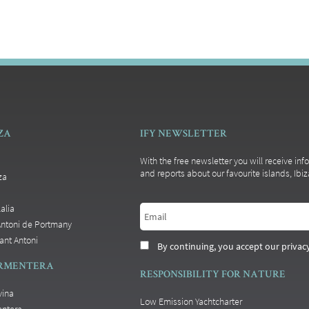
IZA
IFY NEWSLETTER
With the free newsletter you will receive inf
and reports about our favourite islands, Ib
za
alia
Antoni de Portmany
ant Antoni
By continuing, you accept our privacy
ORMENTERA
RESPONSIBILITY FOR NATURE
vina
Low Emission Yachtcharter
entera