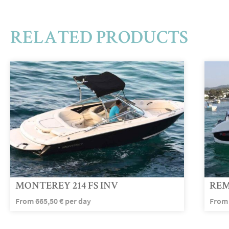
RELATED PRODUCTS
MONTEREY 214 FS INV
REM
From
665,50
€
per day
Fro