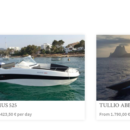
US 525
TULLIO ABB
m
423,50
€
per day
From
1.790,00
€