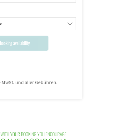
le
booking availability
ve MwSt. und aller Gebühren.