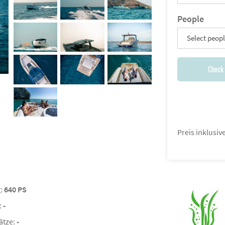
People
Select peop
Check 
Preis inklusi
g:
640 PS
:
-
ätze:
-