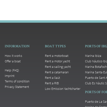
INFORMATION
BOAT TYPES
PORTS OF IB
How it works
Rent a motorboat
Marina Ibiza
Offer a boat
Rent a motor yacht
Club Náutico Ibi
Rent a sailing yacht
Marina Botafoch
Help (FAQ)
Rent a catamaran
Marina Santa Eul
Imprint
Rent a llaüt
Puerto de Sant 
Terms of condition
Rent a RIB
Club Es Nàutic S
Privacy Statement
Low Emission Yachtcharter
PORTS OF F
Puerto de La Sa
Marina de Form