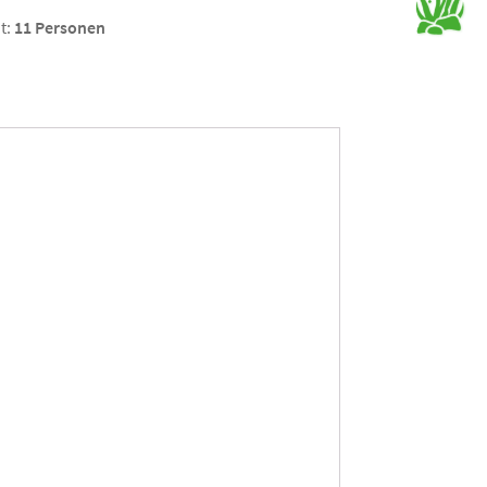
t:
11 Personen