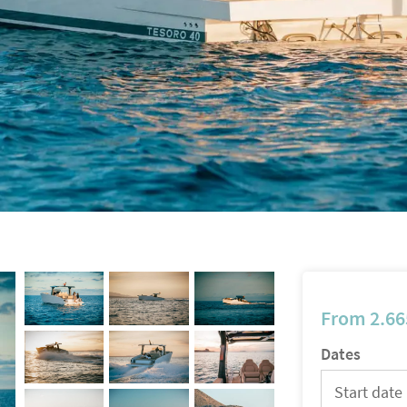
From
2.66
Dates