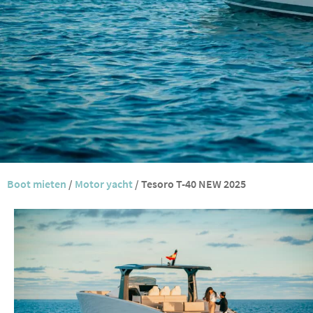
Boot mieten
/
Motor yacht
/
Tesoro T-40 NEW 2025