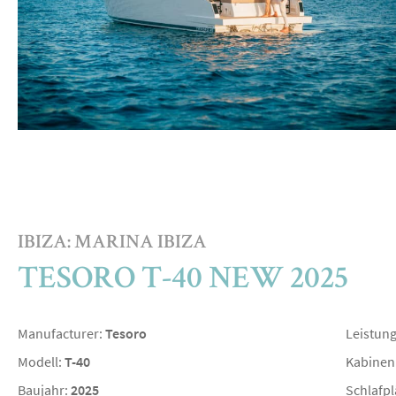
IBIZA: MARINA IBIZA
TESORO T-40 NEW 2025
Manufacturer:
Tesoro
Leistun
Modell:
T-40
Kabinen
Baujahr:
2025
Schlafpl