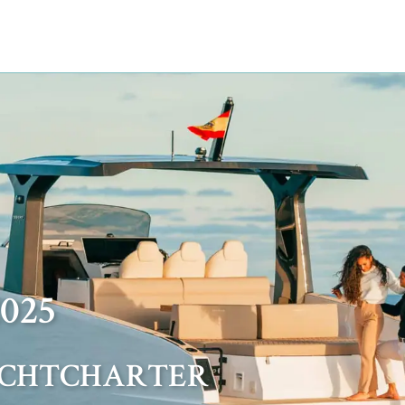
025
ACHTCHARTER