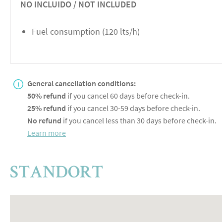
NO INCLUIDO / NOT INCLUDED
Fuel consumption (120 lts/h)
General cancellation conditions:
50% refund
if you cancel 60 days before check-in.
25% refund
if you cancel 30-59 days before check-in.
No refund
if you cancel less than 30 days before check-in.
Learn more
STANDORT