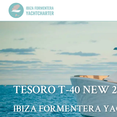
TESORO T-40 NEW 2
IBIZA FORMENTERA Y