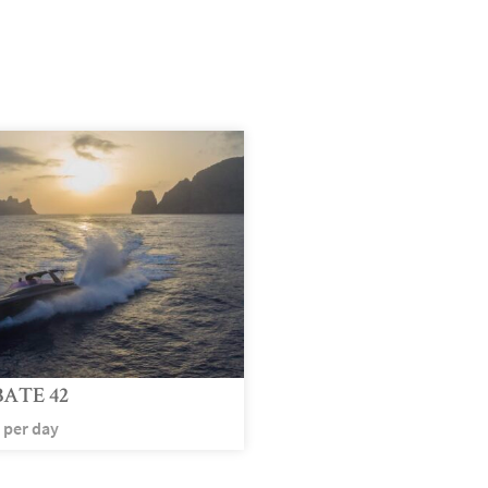
ATE 42
per day