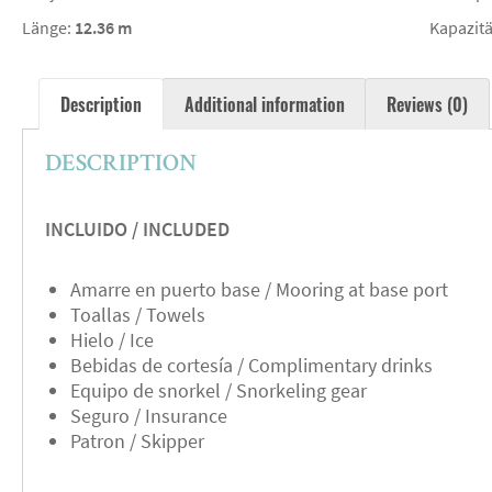
Länge:
12.36 m
Kapazitä
Description
Additional information
Reviews (0)
DESCRIPTION
INCLUIDO / INCLUDED
Amarre en puerto base / Mooring at base port
Toallas / Towels
Hielo / Ice
Bebidas de cortesía / Complimentary drinks
Equipo de snorkel / Snorkeling gear
Seguro / Insurance
Patron / Skipper