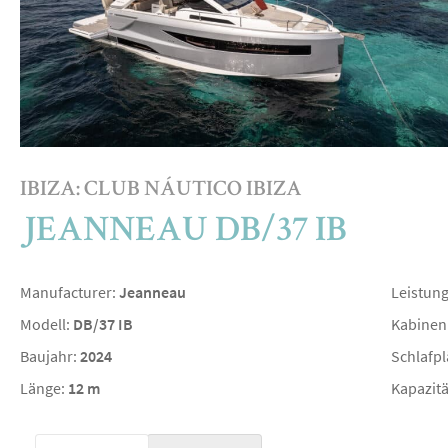
IBIZA: CLUB NÁUTICO IBIZA
JEANNEAU DB/37 IB
Manufacturer:
Jeanneau
Leistun
Modell:
DB/37 IB
Kabinen
Baujahr:
2024
Schlafpl
Länge:
12 m
Kapazitä