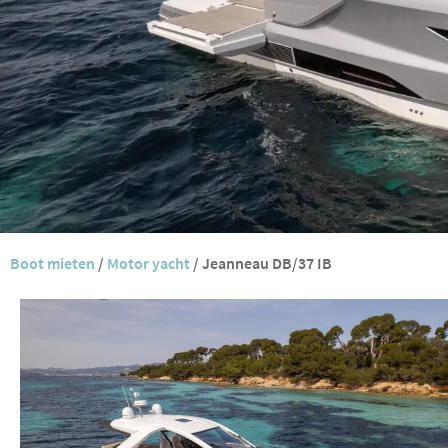
Boot mieten
/
Motor yacht
/
Jeanneau DB/37 IB