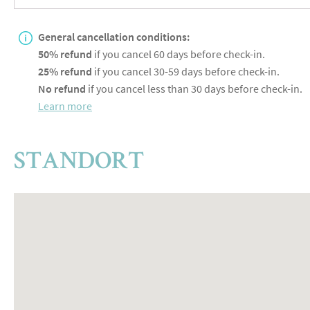
General cancellation conditions:
50% refund
if you cancel 60 days before check-in.
25% refund
if you cancel 30-59 days before check-in.
No refund
if you cancel less than 30 days before check-in.
Learn more
STANDORT