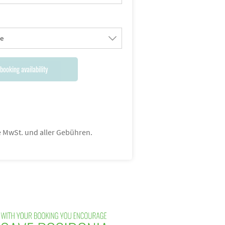
le
booking availability
ve MwSt. und aller Gebühren.