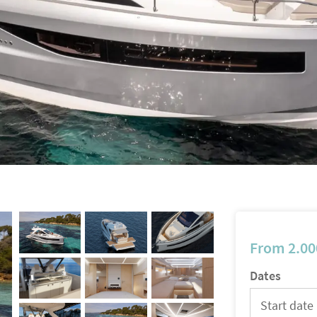
From
2.00
Dates