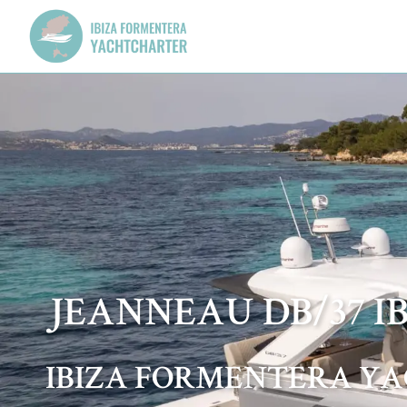
JEANNEAU DB/37 I
IBIZA FORMENTERA Y