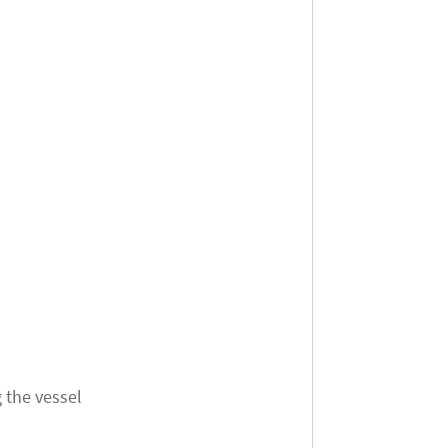
 the vessel