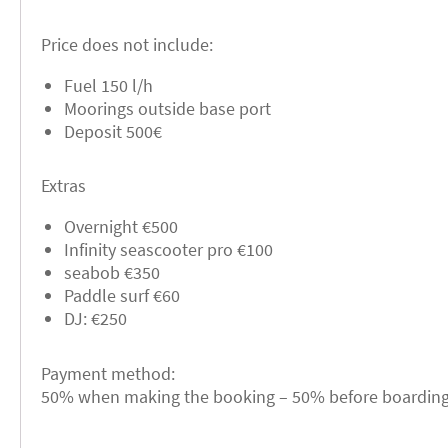
Price does not include:
Fuel 150 l/h
Moorings outside base port
Deposit 500€
Extras
Overnight €500
Infinity seascooter pro €100
seabob €350
Paddle surf €60
DJ: €250
Payment method:
50% when making the booking – 50% before boarding