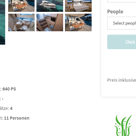
People
Select peop
Check 
Preis inklusi
g:
640 PS
:
-
ätze:
4
t:
11 Personen