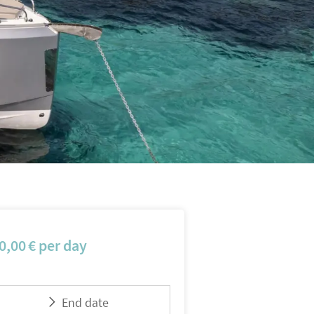
0,00
€
per day