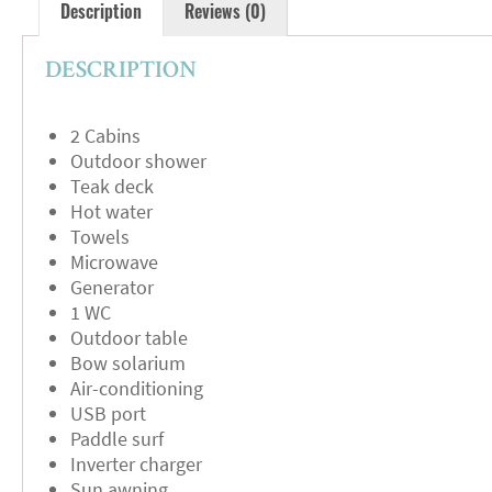
Description
Reviews (0)
DESCRIPTION
2 Cabins
Outdoor shower
Teak deck
Hot water
Towels
Microwave
Generator
1 WC
Outdoor table
Bow solarium
Air-conditioning
USB port
Paddle surf
Inverter charger
Sun awning