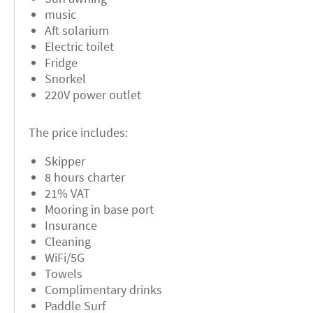
music
Aft solarium
Electric toilet
Fridge
Snorkel
220V power outlet
The price includes:
Skipper
8 hours charter
21% VAT
Mooring in base port
Insurance
Cleaning
WiFi/5G
Towels
Complimentary drinks
Paddle Surf