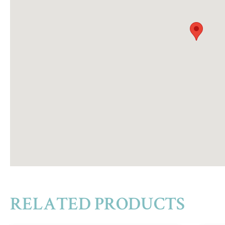
RELATED PRODUCTS