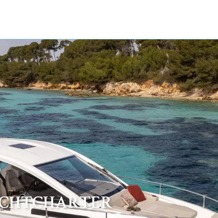
B
ACHTCHARTER