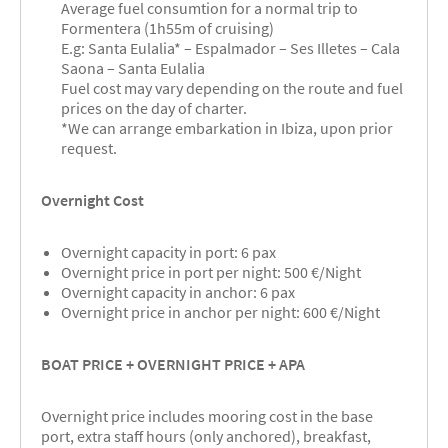
Average fuel consumtion for a normal trip to
Formentera (1h55m of cruising)
E.g: Santa Eulalia* – Espalmador – Ses Illetes – Cala
Saona – Santa Eulalia
Fuel cost may vary depending on the route and fuel
prices on the day of charter.
*We can arrange embarkation in Ibiza, upon prior
request.
Overnight Cost
Overnight capacity in port: 6 pax
Overnight price in port per night: 500 €/Night
Overnight capacity in anchor: 6 pax
Overnight price in anchor per night: 600 €/Night
BOAT PRICE + OVERNIGHT PRICE + APA
Overnight price includes mooring cost in the base
port, extra staff hours (only anchored), breakfast,