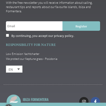
With the free newsletter you will receive information about sailing,
restaurant tips and reports about our favourite islands, Ibiza and
Formentera.
By continuing, you accept our privacy policy.
RESPONSIBILITY FOR NATURE
Low Emission Yachtcharter
We protect our Neptune grass - Posidonia
EN