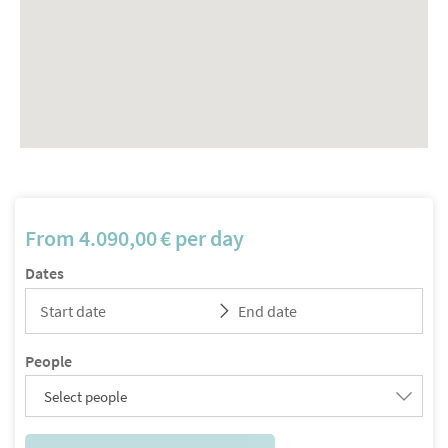
From
4.090,00
€
per day
Dates
People
Select people