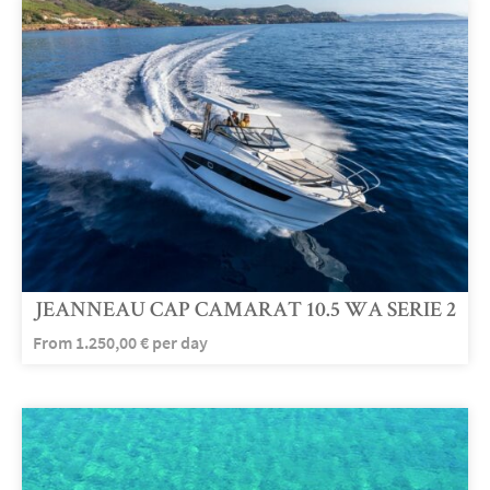
JEANNEAU CAP CAMARAT 10.5 WA SERIE 2
From
1.250,00
€
per day