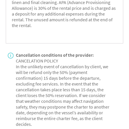
linen and final cleaning. APA (Advance Provisioning
Allowance) is 30% of the rental price and is charged as
a deposit for any additional expenses during the
rental. The unused amount is refunded at the end of
the rental.
Cancellation conditions of the provider:
CANCELATION POLICY
In the unlikely event of cancellation by client, we
will be refund only the 50% (payment
confirmation) 15 days before the departure,
excluding fee services. In the event that the
cancellation takes place less than 15 days, the
client loses the 50% reservation. If we consider
that weather conditions may affect navigation
safety, they may postpone the charter to another
date, depending on the vessel’s availability or
reimburse the entire charter fee, as the client
decides.