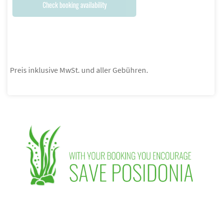
Check booking availability
Preis inklusive MwSt. und aller Gebühren.