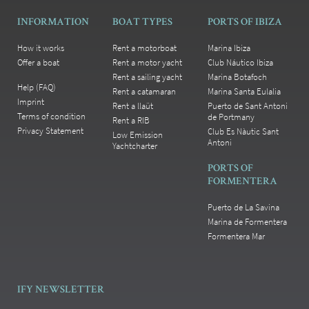
INFORMATION
BOAT TYPES
PORTS OF IBIZA
How it works
Rent a motorboat
Marina Ibiza
Offer a boat
Rent a motor yacht
Club Náutico Ibiza
Rent a sailing yacht
Marina Botafoch
Help (FAQ)
Rent a catamaran
Marina Santa Eulalia
Imprint
Rent a llaüt
Puerto de Sant Antoni
Terms of condition
de Portmany
Rent a RIB
Privacy Statement
Club Es Nàutic Sant
Low Emission
Antoni
Yachtcharter
PORTS OF
FORMENTERA
Puerto de La Savina
Marina de Formentera
Formentera Mar
IFY NEWSLETTER