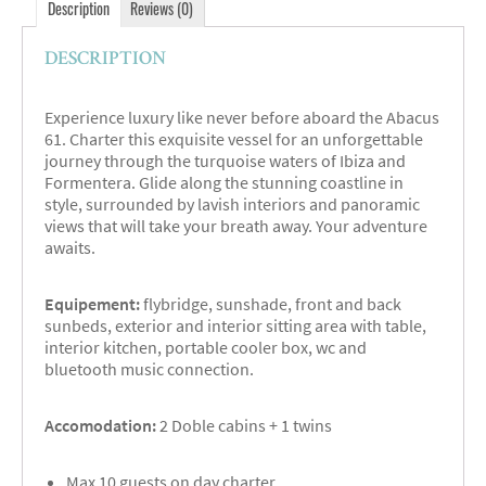
Description
Reviews (0)
DESCRIPTION
Experience luxury like never before aboard the Abacus
61. Charter this exquisite vessel for an unforgettable
journey through the turquoise waters of Ibiza and
Formentera. Glide along the stunning coastline in
style, surrounded by lavish interiors and panoramic
views that will take your breath away. Your adventure
awaits.
Equipement:
flybridge, sunshade, front and back
sunbeds, exterior and interior sitting area with table,
interior kitchen, portable cooler box, wc and
bluetooth music connection.
Accomodation:
2 Doble cabins + 1 twins
Max 10 guests on day charter