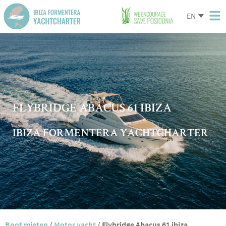
EN
FLYBRIDGE ABACUS 61 IBIZA
IBIZA FORMENTERA YACHTCHARTER
Boot mieten
/
Motor yacht
/
Flybridge Abacus 61 ibiza