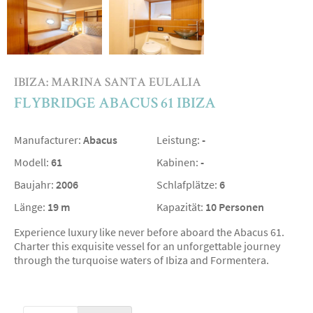
IBIZA: MARINA SANTA EULALIA
FLYBRIDGE ABACUS 61 IBIZA
Manufacturer:
Abacus
Leistung:
-
Modell:
61
Kabinen:
-
Baujahr:
2006
Schlafplätze:
6
Länge:
19 m
Kapazität:
10 Personen
Experience luxury like never before aboard the Abacus 61.
Charter this exquisite vessel for an unforgettable journey
through the turquoise waters of Ibiza and Formentera.