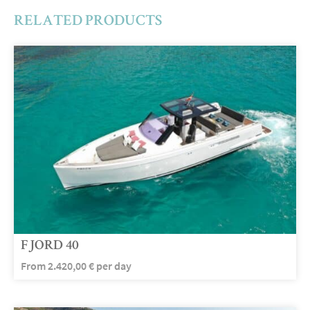
RELATED PRODUCTS
FJORD 40
From
2.420,00
€
per day