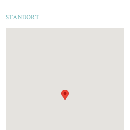
STANDORT