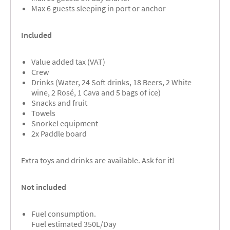
Max 6 guests sleeping in port or anchor
Included
Value added tax (VAT)
Crew
Drinks (Water, 24 Soft drinks, 18 Beers, 2 White
wine, 2 Rosé, 1 Cava and 5 bags of ice)
Snacks and fruit
Towels
Snorkel equipment
2x Paddle board
Extra toys and drinks are available. Ask for it!
Not included
Fuel consumption.
Fuel estimated 350L/Day