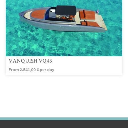
VANQUISH VQ43
From
2.541,00
€
per day