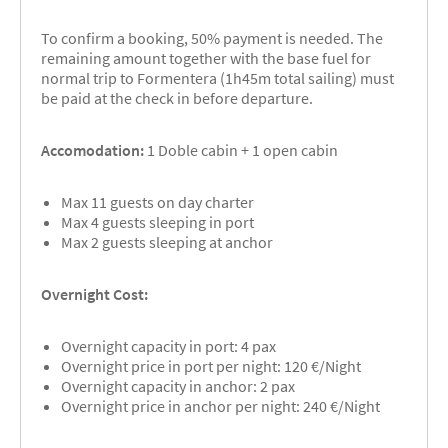
To confirm a booking, 50% payment is needed. The
remaining amount together with the base fuel for
normal trip to Formentera (1h45m total sailing) must
be paid at the check in before departure.
Accomodation:
1 Doble cabin + 1 open cabin
Max 11 guests on day charter
Max 4 guests sleeping in port
Max 2 guests sleeping at anchor
Overnight Cost:
Overnight capacity in port: 4 pax
Overnight price in port per night: 120 €/Night
Overnight capacity in anchor: 2 pax
Overnight price in anchor per night: 240 €/Night