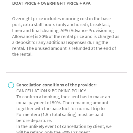
BOAT PRICE + OVERNIGHT PRICE + APA
Overnight price includes mooring cost in the base
port, extra staff hours (only anchored), breakfast,
linen and final cleaning. APA (Advance Provisioning
Allowance) is 30% of the rental price and is charged as
a deposit for any additional expenses during the
rental. The unused amount is refunded at the end of
the rental.
Cancellation conditions of the provider:
CANCELLATION & BOOKING POLICY
To confirm a booking, the client has to make an
initial payment of 50%. The remaining amount
together with the base fuel for normal trip to
Formentera (1.5h total sailing) must be paid
before departure.
In the unlikely event of cancellation by client, we
will be refund only the 50% (payment