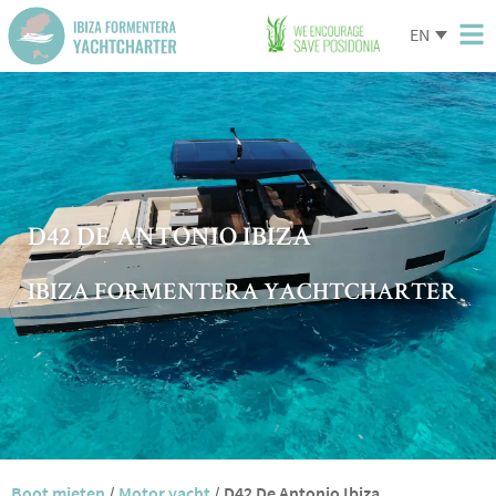
EN
D42 DE ANTONIO IBIZA
IBIZA FORMENTERA YACHTCHARTER
Boot mieten
/
Motor yacht
/
D42 De Antonio Ibiza