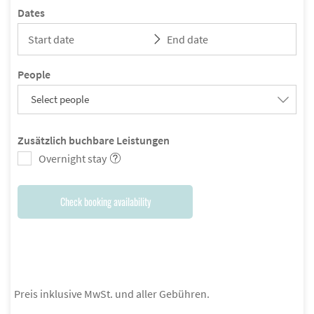
Dates
People
Select people
Zusätzlich buchbare Leistungen
Overnight stay
Check booking availability
Preis inklusive MwSt. und aller Gebühren.