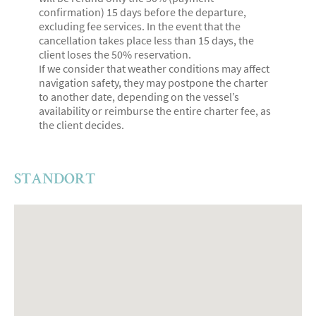
confirmation) 15 days before the departure,
excluding fee services. In the event that the
cancellation takes place less than 15 days, the
client loses the 50% reservation.
If we consider that weather conditions may affect
navigation safety, they may postpone the charter
to another date, depending on the vessel’s
availability or reimburse the entire charter fee, as
the client decides.
STANDORT