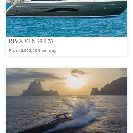
RIVA VENERE 75
From
8.833,00
€
per day