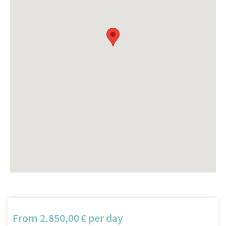
From
2.850,00
€
per day