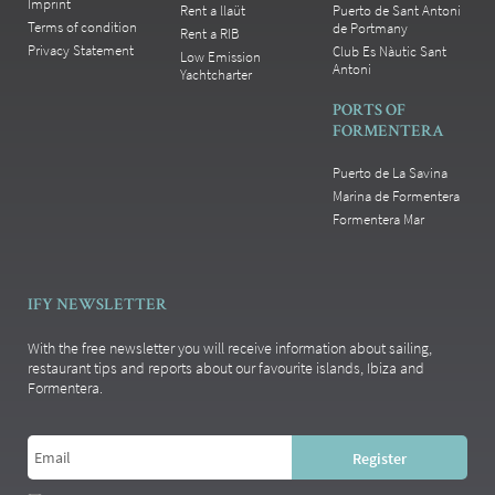
Imprint
Rent a llaüt
Puerto de Sant Antoni
Terms of condition
de Portmany
Rent a RIB
Privacy Statement
Club Es Nàutic Sant
Low Emission
Antoni
Yachtcharter
PORTS OF
FORMENTERA
Puerto de La Savina
Marina de Formentera
Formentera Mar
IFY NEWSLETTER
With the free newsletter you will receive information about sailing,
restaurant tips and reports about our favourite islands, Ibiza and
Formentera.