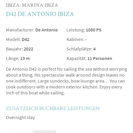
IBIZA: MARINA IBIZA
D42 DE ANTONIO IBIZA
Manufacturer:
De Antonio
Leistung:
1050 PS
Modell:
D42
Kabinen:
-
Baujahr:
2022
Schlafplätze:
4
Länge:
13 m
Kapazität:
11 Personen
De Antonio D42 is perfect for sailing the sea without worrying
about a thing. His spectacular walk-around design leaves no
one indifferent. Large sundecks, bow lounge area… You can
cook outdoors with a modern exterior kitchen. Enjoy every
inch of this boat while sailing.
ZUSÄTZLICH BUCHBARE LEISTUNGEN
Overnight stay