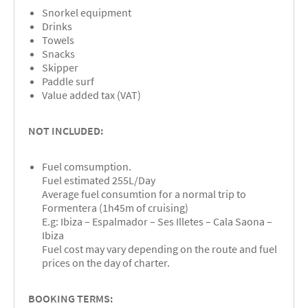
Snorkel equipment
Drinks
Towels
Snacks
Skipper
Paddle surf
Value added tax (VAT)
NOT INCLUDED:
Fuel comsumption.
Fuel estimated 255L/Day
Average fuel consumtion for a normal trip to
Formentera (1h45m of cruising)
E.g: Ibiza – Espalmador – Ses Illetes – Cala Saona –
Ibiza
Fuel cost may vary depending on the route and fuel
prices on the day of charter.
BOOKING TERMS: