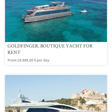
GOLDFINGER, BOUTIQUE YACHT FOR
RENT
From
19.965,00
€
per day