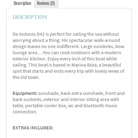
Description
Reviews (0)
DESCRIPTION
De Antonio D42 is perfect for sailing the sea without
worrying about a thing. His spectacular walk-around
design leaves no one indifferent. Large sundecks, bow
lounge area… You can cook outdoors with a modern
exterior kitchen. Enjoy every inch of this boat while
sailing. This boat is based in Marina Ibiza, a beautiful
spot that starts and ends every trip with lovely views of
the old town.
Equipment:
sunshade, back extra sunshade, front and
back sunbeds, exterior and interior sitting area with
table, portable cooler box, wc and bluetooth music
connection.
EXTRAS INCLUDED: