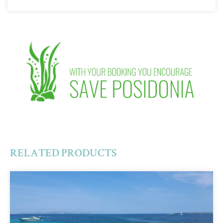
RELATED PRODUCTS