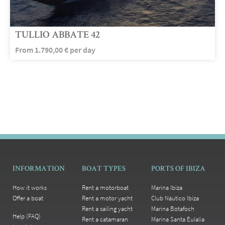
TULLIO ABBATE 42
From
1.790,00
€
per day
INFORMATION
BOAT TYPES
PORTS OF IBIZA
How it works
Rent a motorboat
Marina Ibiza
Offer a boat
Rent a motor yacht
Club Náutico Ibiza
Rent a sailing yacht
Marina Botafoch
Help (FAQ)
Rent a catamaran
Marina Santa Eulalia