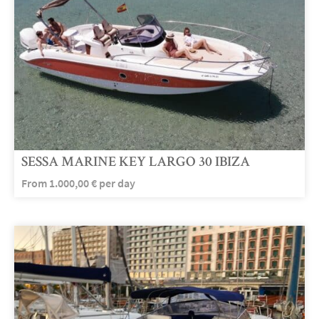
SESSA MARINE KEY LARGO 30 IBIZA
From
1.000,00
€
per day