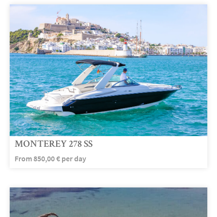
MONTEREY 278 SS
From
850,00
€
per day