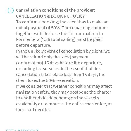
Cancellation conditions of the provider:
CANCELLATION & BOOKING POLICY
To confirm a booking, the client has to make an
initial payment of 50%. The remaining amount
together with the base fuel for normal trip to
Formentera (1.5h total sailing) must be paid
before departure.
In the unlikely event of cancellation by client, we
will be refund only the 50% (payment
confirmation) 15 days before the departure,
excluding fee services. In the event that the
cancellation takes place less than 15 days, the
client loses the 50% reservation.
If we consider that weather conditions may affect
navigation safety, they may postpone the charter
to another date, depending on the vessel’s
availability or reimburse the entire charter fee, as
the client decides.