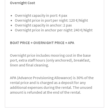
Overnight Cost
Overnight capacity in port: 4 pax
Overnight price in port per night: 120 €/Night
Overnight capacity in anchor: 2 pax
Overnight price in anchor per night: 240 €/Night
BOAT PRICE + OVERNIGHT PRICE + APA
Overnight price includes mooring cost in the base
port, extra staff hours (only anchored), breakfast,
linen and final cleaning.
APA (Advance Provisioning Allowance) is 30% of the
rental price and is charged as a deposit for any
additional expenses during the rental. The unused
amount is refunded at the end of the rental.