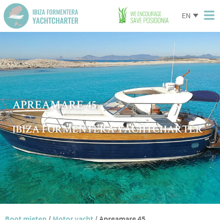
EN
APREAMARE 45
IBIZA FORMENTERA YACHTCHARTER
Boot mieten
/
Motor yacht
/
Apreamare 45