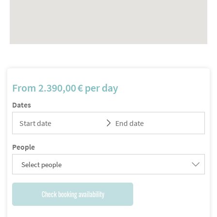
From
2.390,00
€
per day
Dates
People
Select people
Check booking availability