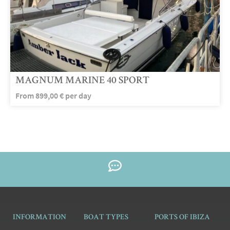
MAGNUM MARINE 40 SPORT
From
899,00
€
per day
INFORMATION
BOAT TYPES
PORTS OF IBIZA