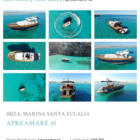
IBIZA: MARINA SANTA EULALIA
APREAMARE 45
Manufacturer:
Apreamare
Leistung:
150 PS