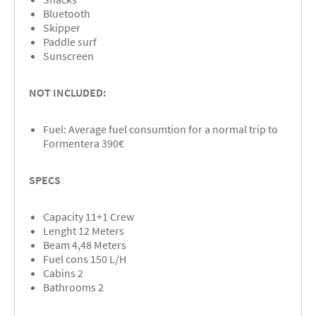
Bluetooth
Skipper
Paddle surf
Sunscreen
NOT INCLUDED:
Fuel: Average fuel consumtion for a normal trip to
Formentera 390€
SPECS
Capacity 11+1 Crew
Lenght 12 Meters
Beam 4,48 Meters
Fuel cons 150 L/H
Cabins 2
Bathrooms 2