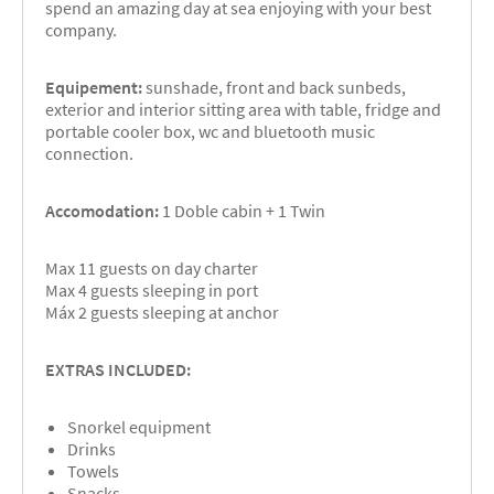
spend an amazing day at sea enjoying with your best
company.
Equipement:
sunshade, front and back sunbeds,
exterior and interior sitting area with table, fridge and
portable cooler box, wc and bluetooth music
connection.
Accomodation:
1 Doble cabin + 1 Twin
Max 11 guests on day charter
Max 4 guests sleeping in port
Máx 2 guests sleeping at anchor
EXTRAS INCLUDED:
Snorkel equipment
Drinks
Towels
Snacks