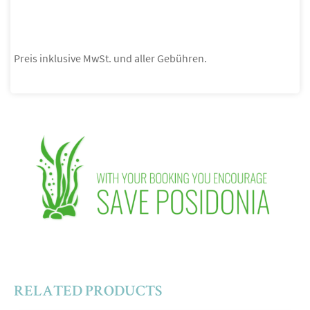
Preis inklusive MwSt. und aller Gebühren.
RELATED PRODUCTS