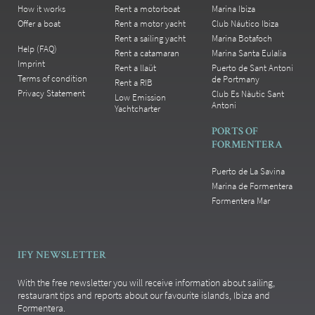
How it works
Rent a motorboat
Marina Ibiza
Offer a boat
Rent a motor yacht
Club Náutico Ibiza
Rent a sailing yacht
Marina Botafoch
Help (FAQ)
Rent a catamaran
Marina Santa Eulalia
Imprint
Rent a llaüt
Puerto de Sant Antoni
Terms of condition
de Portmany
Rent a RIB
Privacy Statement
Club Es Nàutic Sant
Low Emission
Antoni
Yachtcharter
PORTS OF
FORMENTERA
Puerto de La Savina
Marina de Formentera
Formentera Mar
IFY NEWSLETTER
With the free newsletter you will receive information about sailing,
restaurant tips and reports about our favourite islands, Ibiza and
Formentera.