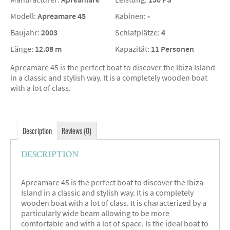
Modell:
Apreamare 45
Kabinen:
-
Baujahr:
2003
Schlafplätze:
4
Länge:
12.08 m
Kapazität:
11 Personen
Apreamare 45 is the perfect boat to discover the Ibiza Island
in a classic and stylish way. It is a completely wooden boat
with a lot of class.
Description
Reviews (0)
DESCRIPTION
Apreamare 45 is the perfect boat to discover the Ibiza
Island in a classic and stylish way. It is a completely
wooden boat with a lot of class. It is characterized by a
particularly wide beam allowing to be more
comfortable and with a lot of space. Is the ideal boat to