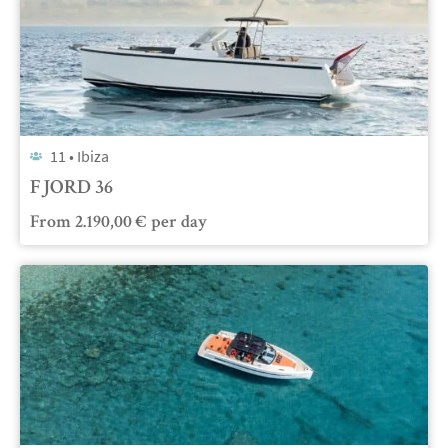
11 •
Ibiza
FJORD 36
From
2.190,00
€
per day