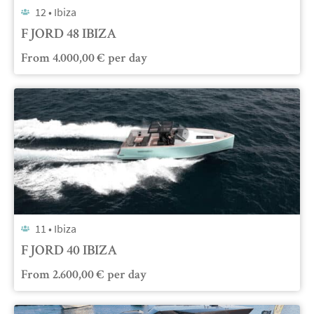
12 •
Ibiza
FJORD 48 IBIZA
From
4.000,00
€
per day
11 •
Ibiza
FJORD 40 IBIZA
From
2.600,00
€
per day