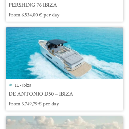
PERSHING 76 IBIZA
From
6.534,00
€
per day
11 •
Ibiza
DE ANTONIO D50 – IBIZA
From
3.749,79
€
per day