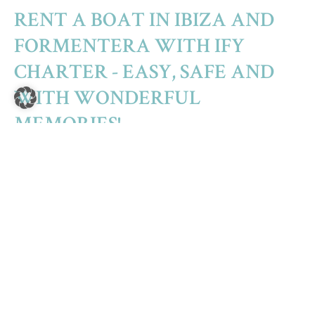
RENT A BOAT IN IBIZA AND
FORMENTERA WITH IFY
CHARTER - EASY, SAFE AND
WITH WONDERFUL
MEMORIES!
The island group of the Pitiusas (Ibiza – Formentera –
Espalmador) forms a unity of its own among the Balearic
Islands. The famous white island of Ibiza, its charming little
sister Formentera and the small, almost uninhabited island
of Espalmador, which connects the two islands almost
without a gap, seem at first glance to be small specks of land
in the Mediterranean off the coast of Spain. For those in the
know, the islands of Ibiza and Formentera are true treasures
of nature with incredibly diverse possibilities, beautiful
coastal landscapes and crystal clear sea water. Here,
adventure, fun, relaxation and a feeling of freedom are all
close at hand.