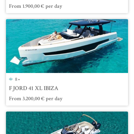
From
1.900,00
€
per day
8 •
FJORD 41 XL IBIZA
From
3.200,00
€
per day