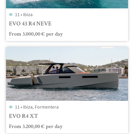
11 •
Ibiza
EVO 43 R4 NEVE
From
3.000,00
€
per day
11 •
Ibiza, Formentera
EVO R4 XT
From
3.200,00
€
per day