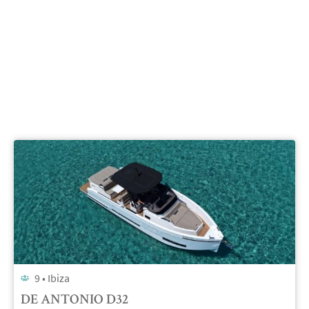
9 •
Ibiza
DE ANTONIO D32