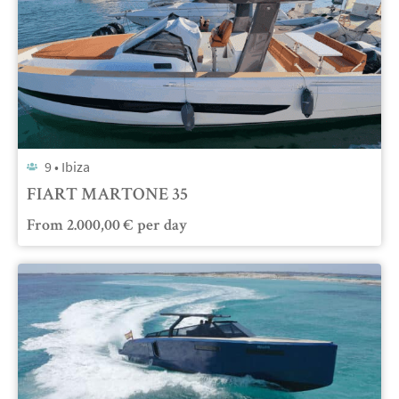
9 •
Ibiza
FIART MARTONE 35
From
2.000,00
€
per day