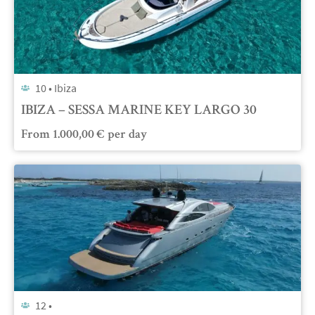
10 •
Ibiza
IBIZA – SESSA MARINE KEY LARGO 30
From
1.000,00
€
per day
12 •