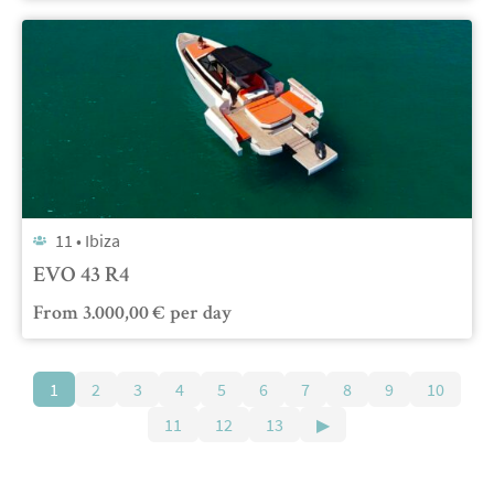
11 •
Ibiza
EVO 43 R4
From
3.000,00
€
per day
1
2
3
4
5
6
7
8
9
10
11
12
13
▶