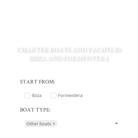
CHARTER BOATS AND YACHTS IN
IBIZA AND FORMENTERA
START FROM:
Ibiza
Formentera
BOAT TYPE:
Other boats
×