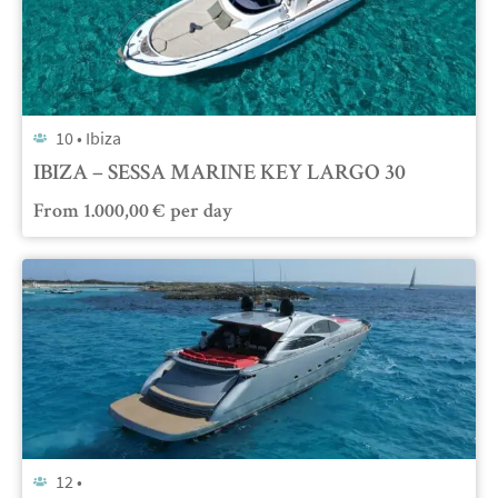
10 •
Ibiza
IBIZA – SESSA MARINE KEY LARGO 30
From
1.000,00
€
per day
12 •