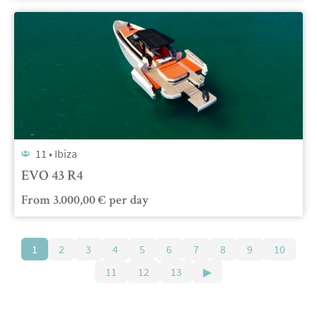
11 •
Ibiza
EVO 43 R4
From
3.000,00
€
per day
1
2
3
4
5
6
7
8
9
10
11
12
13
▶