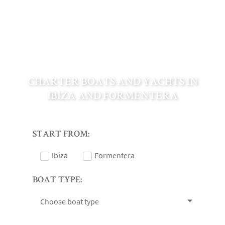
CHARTER BOATS AND YACHTS IN
IBIZA AND FORMENTERA
START FROM:
Ibiza
Formentera
BOAT TYPE:
Choose boat type