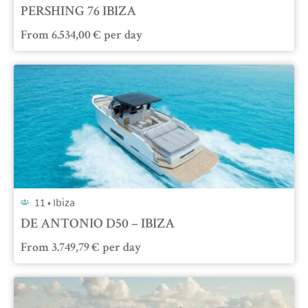
PERSHING 76 IBIZA
From
6.534,00
€
per day
11 •
Ibiza
DE ANTONIO D50 – IBIZA
From
3.749,79
€
per day