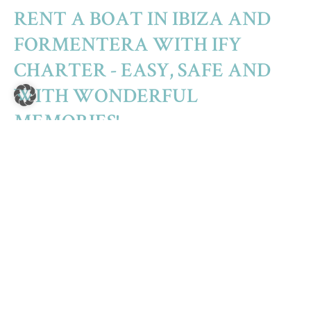
RENT A BOAT IN IBIZA AND
FORMENTERA WITH IFY
CHARTER - EASY, SAFE AND
WITH WONDERFUL
MEMORIES!
The island group of the Pitiusas (Ibiza – Formentera –
Espalmador) forms a unity of its own among the Balearic
Islands. The famous white island of Ibiza, its charming little
sister Formentera and the small, almost uninhabited island
of Espalmador, which connects the two islands almost
without a gap, seem at first glance to be small specks of land
in the Mediterranean off the coast of Spain. For those in the
know, the islands of Ibiza and Formentera are true treasures
of nature with incredibly diverse possibilities, beautiful
coastal landscapes and crystal clear sea water. Here,
adventure, fun, relaxation and a feeling of freedom are all
close at hand.