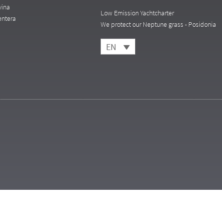
vina
Low Emission Yachtcharter
entera
We protect our Neptune grass - Posidonia
EN