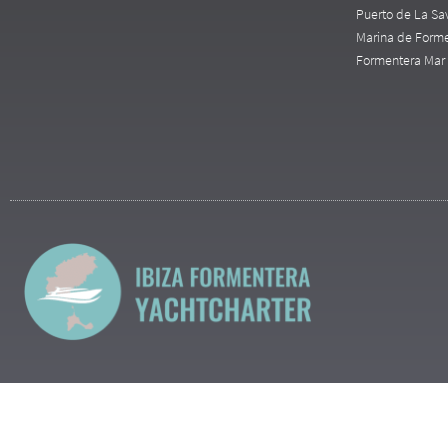
Puerto de La Sa
Marina de Form
Formentera Mar