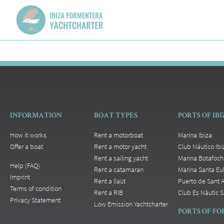
INFORMATION
BOAT TYPES
PORTS OF IB
How it works
Rent a motorboat
Marina Ibiza
Offer a boat
Rent a motor yacht
Club Náutico Ibi
Rent a sailing yacht
Marina Botafoch
Help (FAQ)
Rent a catamaran
Marina Santa Eul
Imprint
Rent a llaüt
Puerto de Sant 
Terms of condition
Rent a RIB
Club Es Nàutic S
Privacy Statement
Low Emission Yachtcharter
PORTS OF F