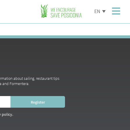
EN
ormation about sailing, restaurant tips
iza and Formentera.
 policy.