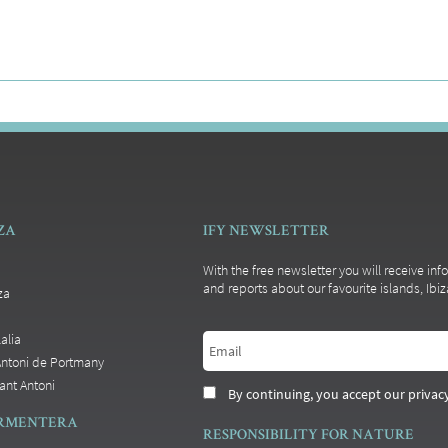
IZA
IFY NEWSLETTER
With the free newsletter you will receive inf
and reports about our favourite islands, Ib
za
alia
Antoni de Portmany
ant Antoni
By continuing, you accept our privacy
ORMENTERA
RESPONSIBILITY FOR NATURE