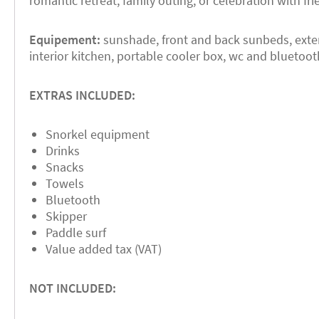
romantic retreat, family outing, or celebration with fri
Equipement:
sunshade, front and back sunbeds, exterio
interior kitchen, portable cooler box, wc and bluetoo
EXTRAS INCLUDED:
Snorkel equipment
Drinks
Snacks
Towels
Bluetooth
Skipper
Paddle surf
Value added tax (VAT)
NOT INCLUDED: