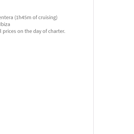
ntera (1h45m of cruising)
Ibiza
prices on the day of charter.