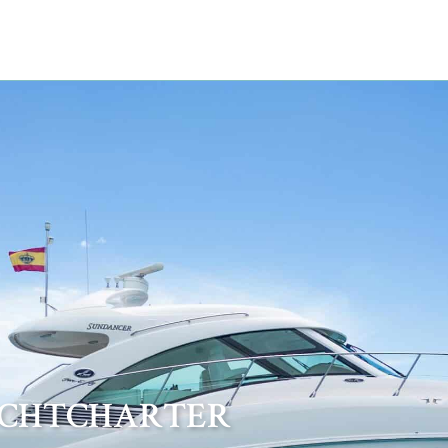
ACHTCHARTER