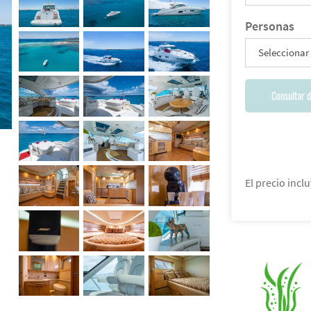
Personas
Seleccionar
Consultar d
El precio inclu