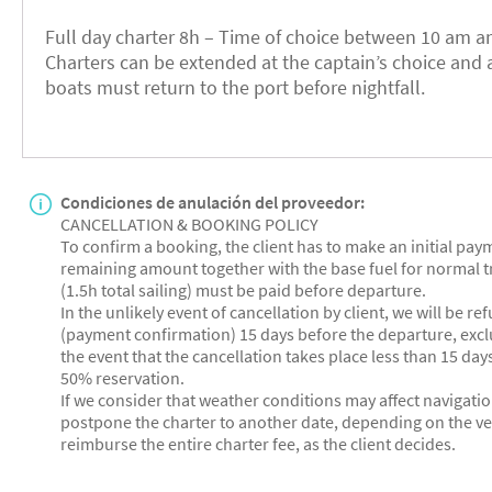
Full day charter 8h – Time of choice between 10 am an
Charters can be extended at the captain’s choice and a
boats must return to the port before nightfall.
Condiciones de anulación del proveedor:
CANCELLATION & BOOKING POLICY
To confirm a booking, the client has to make an initial pa
remaining amount together with the base fuel for normal t
(1.5h total sailing) must be paid before departure.
In the unlikely event of cancellation by client, we will be r
(payment confirmation) 15 days before the departure, exclu
the event that the cancellation takes place less than 15 days
50% reservation.
If we consider that weather conditions may affect navigatio
postpone the charter to another date, depending on the vess
reimburse the entire charter fee, as the client decides.