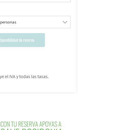
 personas
isponibilidad de reserva
ye el IVA y todas las tasas.