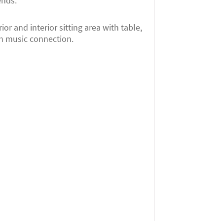
ends.
r and interior sitting area with table,
th music connection.