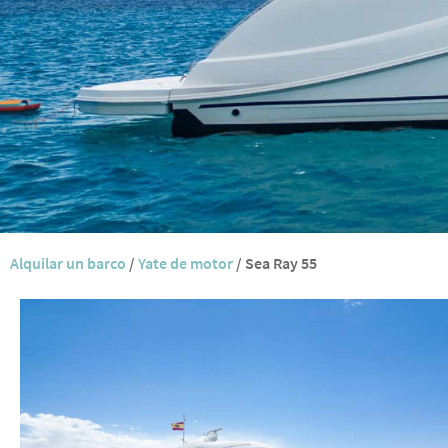
Alquilar un barco
/
Yate de motor
/
Sea Ray 55