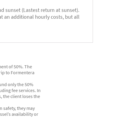
d sunset (Lastest return at sunset).
t an additional hourly costs, but all
yment of 50%. The
rip to Formentera
efund only the 50%
ding fee services. In
, the client loses the
n safety, they may
el’s availability or