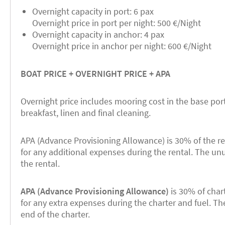
Overnight capacity in port: 6 pax
Overnight price in port per night: 500 €/Night
Overnight capacity in anchor: 4 pax
Overnight price in anchor per night: 600 €/Night
BOAT PRICE + OVERNIGHT PRICE + APA
Overnight price includes mooring cost in the base port
breakfast, linen and final cleaning.
APA (Advance Provisioning Allowance) is 30% of the re
for any additional expenses during the rental. The un
the rental.
APA (Advance Provisioning Allowance)
is 30% of chart
for any extra expenses during the charter and fuel. T
end of the charter.