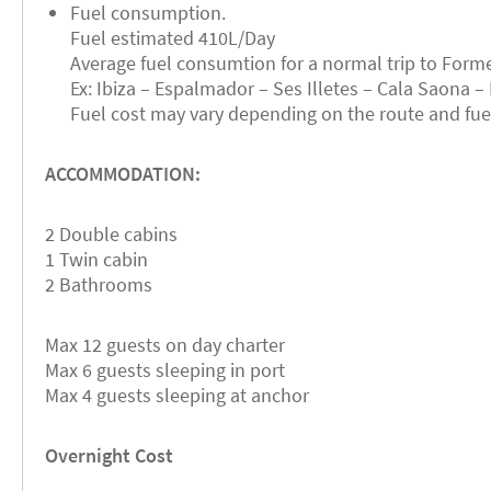
Fuel consumption.
Fuel estimated 410L/Day
Average fuel consumtion for a normal trip to Forme
Ex: Ibiza – Espalmador – Ses Illetes – Cala Saona – 
Fuel cost may vary depending on the route and fuel 
ACCOMMODATION:
2 Double cabins
1 Twin cabin
2 Bathrooms
Max 12 guests on day charter
Max 6 guests sleeping in port
Max 4 guests sleeping at anchor
Overnight Cost