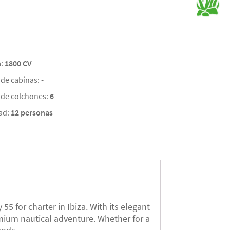
a:
1800 CV
de cabinas:
-
de colchones:
6
ad:
12 personas
5 for charter in Ibiza. With its elegant
emium nautical adventure. Whether for a