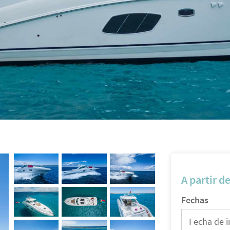
A partir d
Fechas