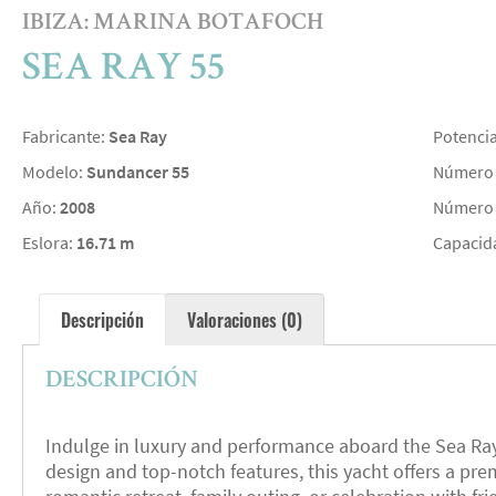
IBIZA: MARINA BOTAFOCH
SEA RAY 55
Fabricante:
Sea Ray
Potenci
Modelo:
Sundancer 55
Número 
Año:
2008
Número 
Eslora:
16.71 m
Capacid
Descripción
Valoraciones (0)
DESCRIPCIÓN
Indulge in luxury and performance aboard the Sea Ray 5
design and top-notch features, this yacht offers a pr