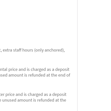
, extra staff hours (only anchored),
ntal price and is charged as a deposit
used amount is refunded at the end of
er price and is charged as a deposit
he unused amount is refunded at the