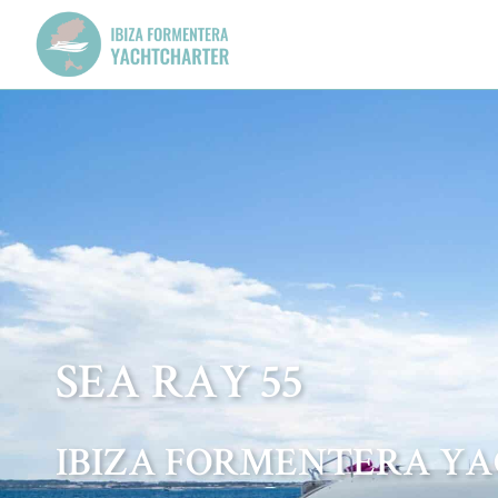
SEA RAY 55
IBIZA FORMENTERA Y