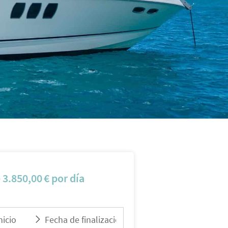
e
3.850,00
€
por día