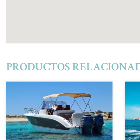
PRODUCTOS RELACIONA