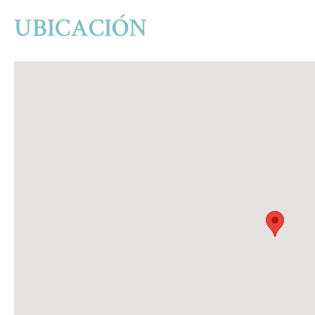
UBICACIÓN