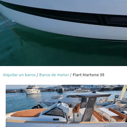
Alquilar un barco
/
Barco de motor
/
Fiart Martone 35