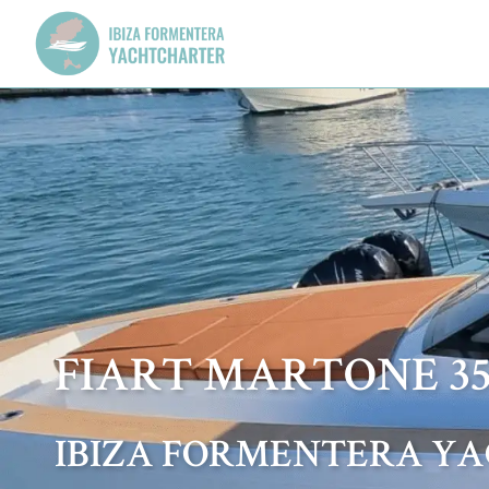
FIART MARTONE 3
IBIZA FORMENTERA Y