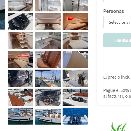
Personas
Seleccionar
Consultar d
El precio inclu
Pague el 50% a
al facturar, o 