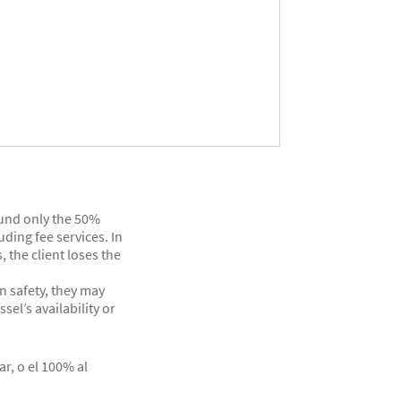
efund only the 50%
ding fee services. In
, the client loses the
n safety, they may
el’s availability or
ar, o el 100% al