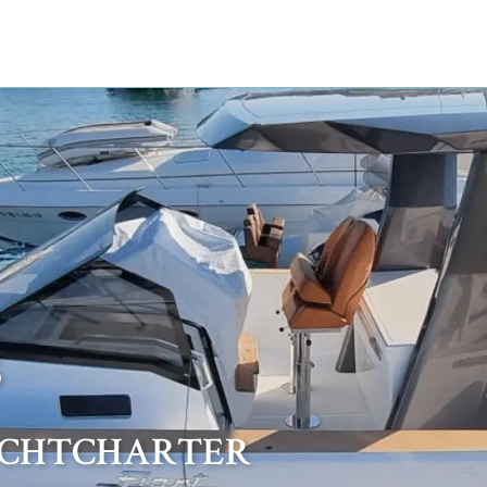
5
ACHTCHARTER