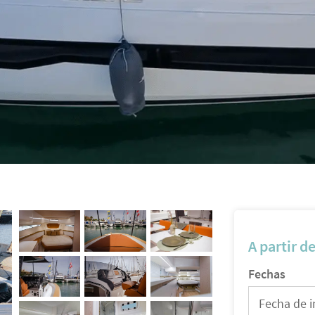
A partir d
Fechas