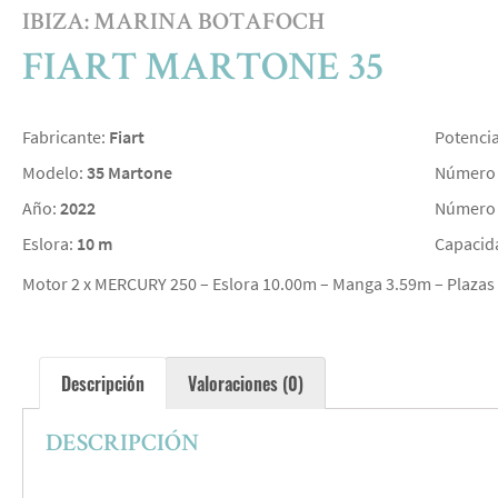
IBIZA: MARINA BOTAFOCH
FIART MARTONE 35
Fabricante:
Fiart
Potenci
Modelo:
35 Martone
Número 
Año:
2022
Número 
Eslora:
10 m
Capacid
Motor 2 x MERCURY 250 – Eslora 10.00m – Manga 3.59m – Plazas 
Descripción
Valoraciones (0)
DESCRIPCIÓN