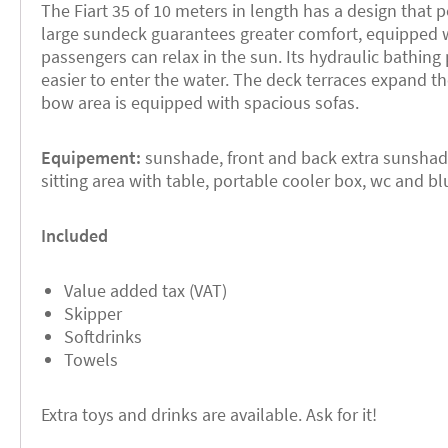
The Fiart 35 of 10 meters in length has a design that p
large sundeck guarantees greater comfort, equipped 
passengers can relax in the sun. Its hydraulic bathing
easier to enter the water. The deck terraces expand t
bow area is equipped with spacious sofas.
Equipement:
sunshade, front and back extra sunshade
sitting area with table, portable cooler box, wc and 
Included
Value added tax (VAT)
Skipper
Softdrinks
Towels
Extra toys and drinks are available. Ask for it!