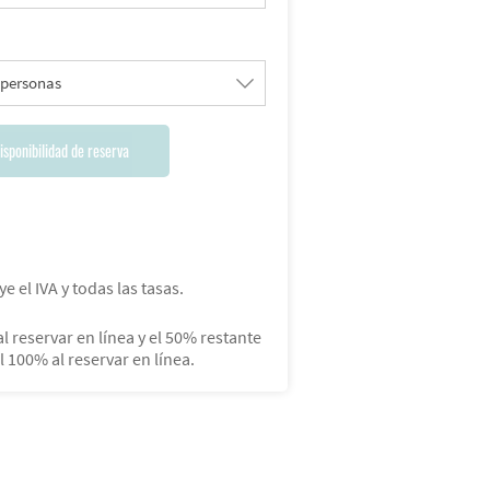
 personas
isponibilidad de reserva
ye el IVA y todas las tasas.
l reservar en línea y el 50% restante
el 100% al reservar en línea.