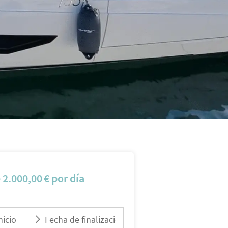
e
2.000,00
€
por día