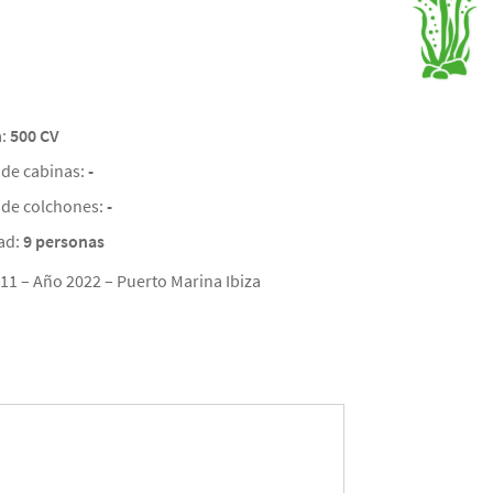
a:
500 CV
de cabinas:
-
de colchones:
-
ad:
9 personas
11 – Año 2022 – Puerto Marina Ibiza