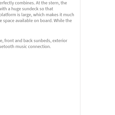
erfectly combines. At the stern, the
with a huge sundeck so that
 platform is large, which makes it much
he space available on board. While the
, front and back sunbeds, exterior
bluetooth music connection.