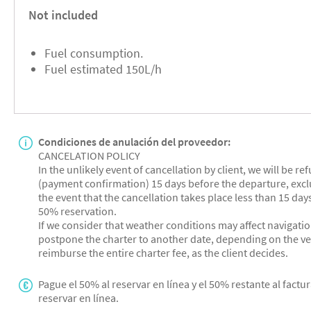
Not included
Fuel consumption.
Fuel estimated 150L/h
Condiciones de anulación del proveedor:
CANCELATION POLICY
In the unlikely event of cancellation by client, we will be r
(payment confirmation) 15 days before the departure, exclu
the event that the cancellation takes place less than 15 days
50% reservation.
If we consider that weather conditions may affect navigatio
postpone the charter to another date, depending on the vess
reimburse the entire charter fee, as the client decides.
Pague el 50% al reservar en línea y el 50% restante al factur
reservar en línea.