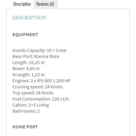
Description
Reviews (0)
DESCRIPTION
EQUIPMENT
Guests Capacity: 10 + Crew
Base Port: Marina Ibiza
Length: 16,25 m
Beam: 4,95 m
Draugth: 1,23 m
Engines: 2 x IPS 800 1.200 HP
Cruising speed: 24 Knots
Top speed: 34 Knots
Fuel Consumption: 220 Lt/h
Cabins: 2+1 Living
Bathrooms: 2
HOME PORT