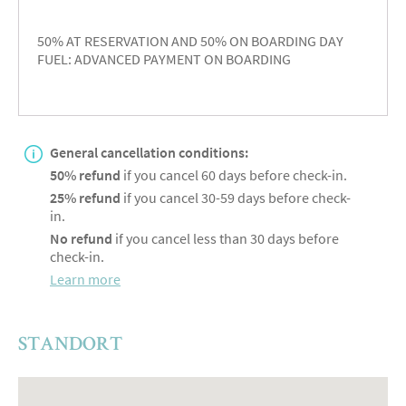
50% AT RESERVATION AND 50% ON BOARDING DAY
FUEL: ADVANCED PAYMENT ON BOARDING
General cancellation conditions:
50% refund
if you cancel 60 days before check-in.
25% refund
if you cancel 30-59 days before check-
in.
No refund
if you cancel less than 30 days before
check-in.
Learn more
STANDORT