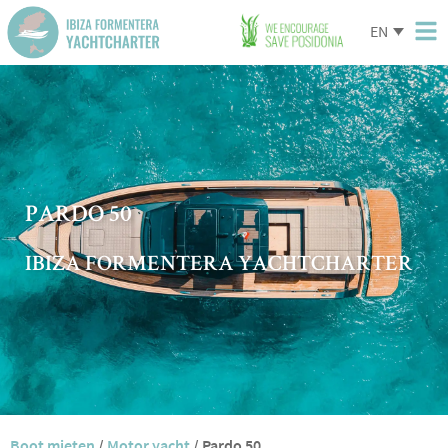
EN
PARDO 50
IBIZA FORMENTERA YACHTCHARTER
Boot mieten
/
Motor yacht
/
Pardo 50