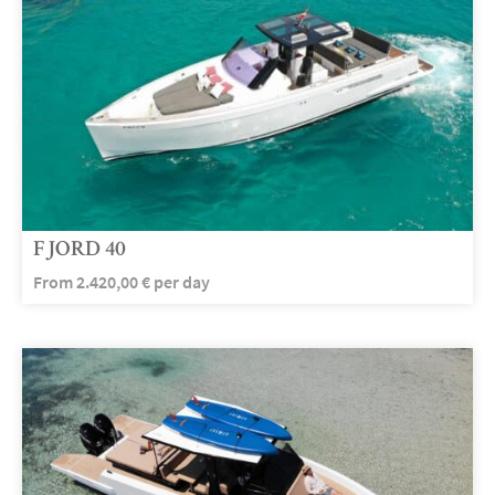
FJORD 40
From
2.420,00
€
per day