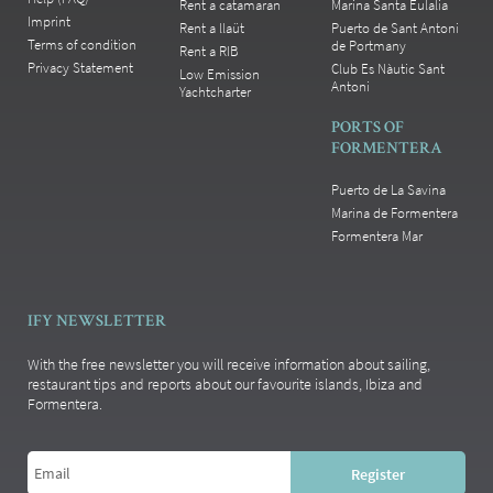
Rent a catamaran
Marina Santa Eulalia
Imprint
Rent a llaüt
Puerto de Sant Antoni
Terms of condition
de Portmany
Rent a RIB
Privacy Statement
Club Es Nàutic Sant
Low Emission
Antoni
Yachtcharter
PORTS OF
FORMENTERA
Puerto de La Savina
Marina de Formentera
Formentera Mar
IFY NEWSLETTER
With the free newsletter you will receive information about sailing,
restaurant tips and reports about our favourite islands, Ibiza and
Formentera.