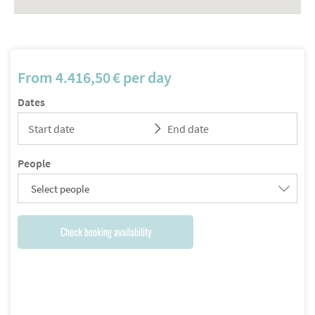
From
4.416,50
€
per day
Dates
People
Select people
Check booking availability