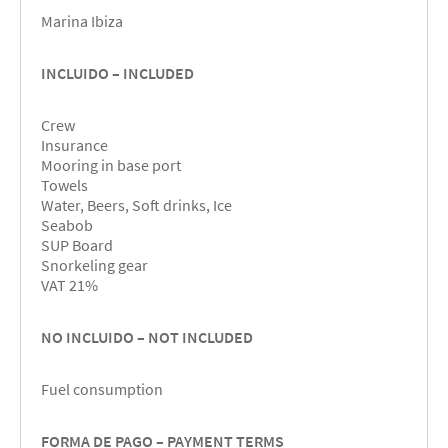
Marina Ibiza
INCLUIDO – INCLUDED
Crew
Insurance
Mooring in base port
Towels
Water, Beers, Soft drinks, Ice
Seabob
SUP Board
Snorkeling gear
VAT 21%
NO INCLUIDO – NOT INCLUDED
Fuel consumption
FORMA DE PAGO – PAYMENT TERMS