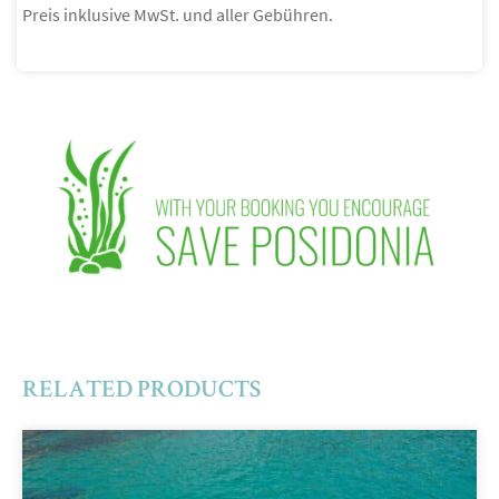
Preis inklusive MwSt. und aller Gebühren.
RELATED PRODUCTS