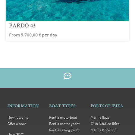
PARDO 43
From
5.700,00
€
per day
INFORMATION
BOAT TYPES
PORTS OF IBIZA
How it works
Rent a motorboat
Marina Ibiza
Offer a boat
Rent a motor yacht
Club Náutico Ibiza
Rent a sailing yacht
Marina Botafoch
Help (FAQ)