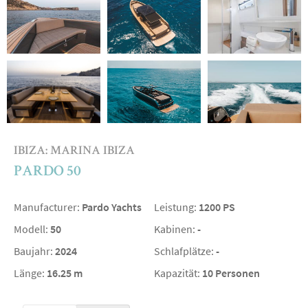
IBIZA: MARINA IBIZA
PARDO 50
Manufacturer:
Pardo Yachts
Leistung:
1200 PS
Modell:
50
Kabinen:
-
Baujahr:
2024
Schlafplätze:
-
Länge:
16.25 m
Kapazität:
10 Personen