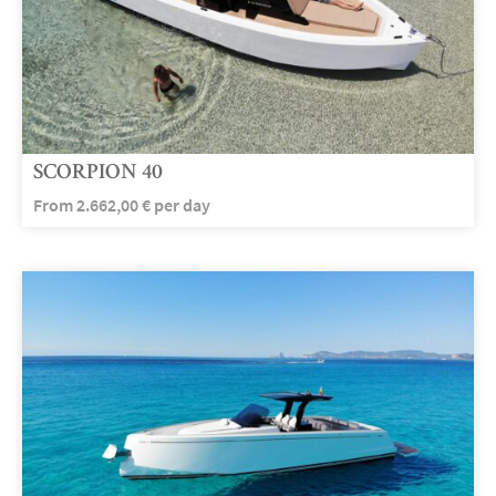
SCORPION 40
From
2.662,00
€
per day